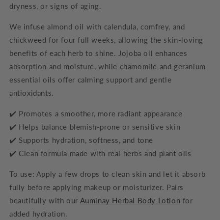
dryness, or signs of aging.
We infuse almond oil with calendula, comfrey, and
chickweed for four full weeks, allowing the skin-loving
benefits of each herb to shine. Jojoba oil enhances
absorption and moisture, while chamomile and geranium
essential oils offer calming support and gentle
antioxidants.
✔️ Promotes a smoother, more radiant appearance
✔️ Helps balance blemish-prone or sensitive skin
✔️ Supports hydration, softness, and tone
✔️ Clean formula made with real herbs and plant oils
To use: Apply a few drops to clean skin and let it absorb
fully before applying makeup or moisturizer. Pairs
beautifully with our
Auminay Herbal Body Lotion
for
added hydration.