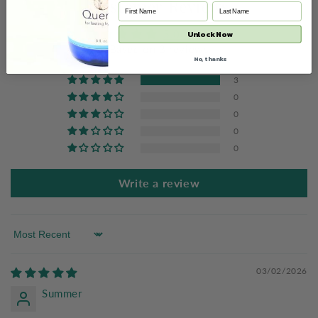
Customer Reviews
5.00 out of 5
Unlock Now
Based on 3 reviews
No, thanks
3
0
0
0
0
Write a review
Sort by
03/02/2026
Summer