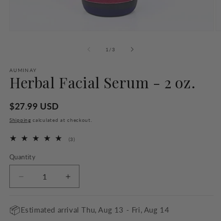
Open
O
media
m
1
2
of
1
/
3
in
in
modal
m
AUMINAY
Herbal Facial Serum - 2 oz.
Regular
$27.99 USD
price
Shipping
calculated at checkout.
3
(3)
total
reviews
Quantity
Quantity
Decrease
Increase
quantity
quantity
for
for
📦
Estimated arrival
Thu, Aug 13 - Fri, Aug 14
Herbal
Herbal