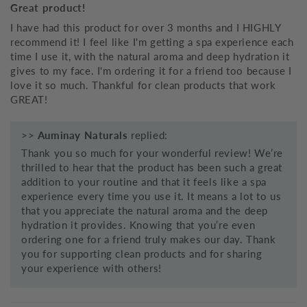
Great product!
I have had this product for over 3 months and I HIGHLY
recommend it! I feel like I'm getting a spa experience each
time I use it, with the natural aroma and deep hydration it
gives to my face. I'm ordering it for a friend too because I
love it so much. Thankful for clean products that work
GREAT!
>>
Auminay Naturals
replied:
Thank you so much for your wonderful review! We’re
thrilled to hear that the product has been such a great
addition to your routine and that it feels like a spa
experience every time you use it. It means a lot to us
that you appreciate the natural aroma and the deep
hydration it provides. Knowing that you’re even
ordering one for a friend truly makes our day. Thank
you for supporting clean products and for sharing
your experience with others!