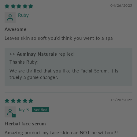
04/26/2025
Ruby
Awesome
Leaves skin so soft you'd think you went to a spa
>>
Auminay Naturals
replied:
Thanks Ruby:
We are thrilled that you like the Facial Serum. It is
truely a game changer.
11/20/2022
Jay S
Herbal face serum
Amazing product my face skin can NOT be without!!