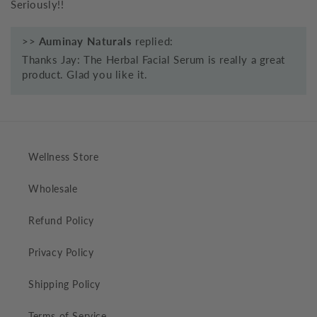
Seriously!!
>>
Auminay Naturals
replied:
Thanks Jay: The Herbal Facial Serum is really a great
product. Glad you like it.
Wellness Store
Wholesale
Refund Policy
Privacy Policy
Shipping Policy
Terms of Service