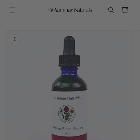
Skip to
content
Cart
Skip to
product
information