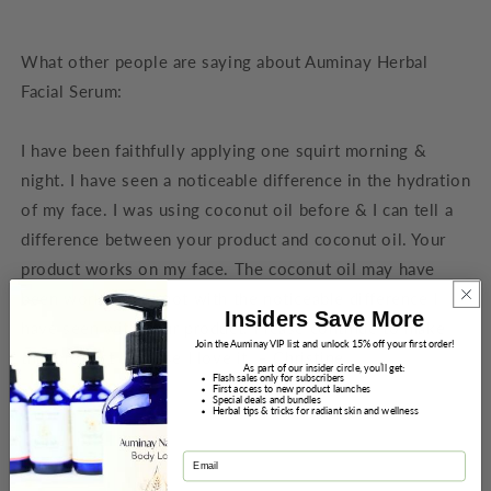
What other people are saying about Auminay Herbal
Facial Serum:
I have been faithfully applying one squirt morning &
night. I have seen a noticeable difference in the hydration
of my face. I was using coconut oil before & I can tell a
difference between your product and coconut oil. Your
product works on my face. The coconut oil may have
been working but not with the noticeable difference I
Insiders Save More
have seen with your product. Please continue to make
Join the Auminay VIP list and unlock 15% off your first order!
this product because I love it! – Christine
As part of our insider circle, you’ll get:
Flash sales only for subscribers
First access to new product launches
Special deals and bundles
Herbal tips & tricks for radiant skin and wellness