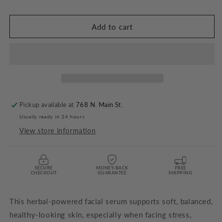
Facial
Facial
Serum
Serum
-
-
Add to cart
2
2
oz.
oz.
Pickup available at
768 N. Main St.
Usually ready in 24 hours
View store information
SECURE
MONEY-BACK
FREE
CHECKOUT
GUARANTEE
SHIPPING
This herbal-powered facial serum supports soft, balanced,
healthy-looking skin, especially when facing stress,