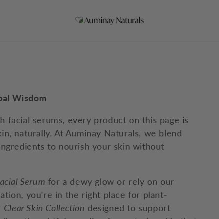
rbal Wisdom
ch facial serums, every product on this page is
kin, naturally. At Auminay Naturals, we blend
 ingredients to nourish your skin without
acial Serum
for a dewy glow or rely on our
tion, you're in the right place for plant-
r
Clear Skin Collection
designed to support