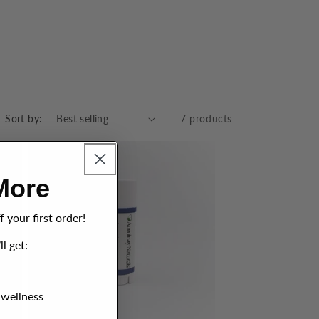
Sort by:
7 products
More
 your first order!
ll get:
 wellness