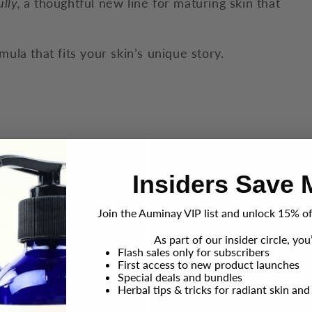
ully,
a thoughtful new line for maturing skin that
mula that fits your skin’s unique story.
Insiders Save 
Join the Auminay VIP list and unlock 15% off
As part of our insider circle, you’
Flash sales only for subscribers
First access to new product launches
Special deals and bundles
Herbal tips & tricks for radiant skin and