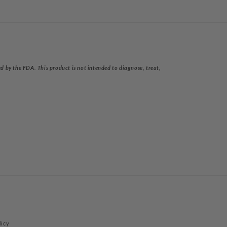
 by the FDA. This product is not intended to diagnose, treat,
licy