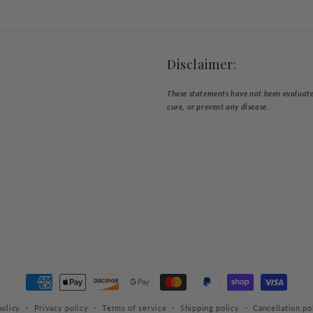
Disclaimer:
These statements have not been evaluated
cure, or prevent any disease.
Payment
methods
olicy
Privacy policy
Terms of service
Shipping policy
Cancellation po