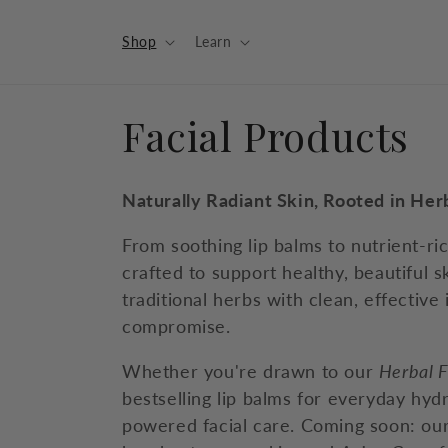
Skip to
content
Shop
Learn
C
Facial Products
o
Naturally Radiant Skin, Rooted in He
l
From soothing lip balms to nutrient-ri
crafted to support healthy, beautiful s
l
traditional herbs with clean, effective
compromise.
e
Whether you're drawn to our
Herbal F
c
bestselling lip balms for everyday hydra
powered facial care. Coming soon: ou
t