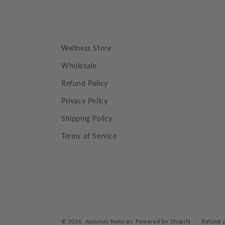
Wellness Store
Wholesale
Refund Policy
Privacy Policy
Shipping Policy
Terms of Service
© 2026,
Auminay Naturals
Powered by Shopify
Refund p