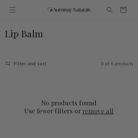
Skip to
content
Cart
C
Lip Balm
o
l
Filter and sort
0 of 6 products
l
e
c
No products found
t
Use fewer filters or
remove all
i
o