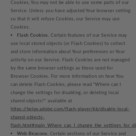
Cookies, You may not be able to use some parts of our
Service. Unless you have adjusted Your browser setting
so that it will refuse Cookies, our Service may use
Cookies.
Flash Cookies.
Certain features of our Service may
use local stored objects (or Flash Cookies) to collect
and store information about Your preferences or Your
activity on our Service. Flash Cookies are not managed
by the same browser settings as those used for
Browser Cookies. For more information on how You
can delete Flash Cookies, please read "Where can I
change the settings for disabling, or deleting local
shared objects?" available at
https://helpx.adobe.com/flash-player/kb/disable-local-
shared-objects-
flash.html#main_Where_can_I_change_the_settings_for_di
Web Beacons.
Certain sections of our Service and