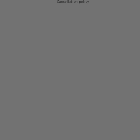
Cancellation policy