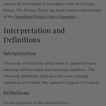
and use of information in accordance with this Privacy
Policy. This Privacy Policy has been created with the help
of the
TermsFeed Privacy Policy Generator
.
Interpretation and
Definitions
Interpretation
The words of which the initial letter is capitalized have
meanings defined under the following conditions. The
following definitions shall have the same meaning
regardless of whether they appear in singular or in plural.
Definitions
For the purposes of this Privacy Policy: