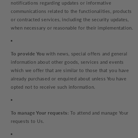
notifications regarding updates or informative
communications related to the functionalities, products
or contracted services, including the security updates,
when necessary or reasonable for their implementation.
To provide You
with news, special offers and general
information about other goods, services and events
which we offer that are similar to those that you have
already purchased or enquired about unless You have
opted not to receive such information.
To manage Your requests:
To attend and manage Your
requests to Us.