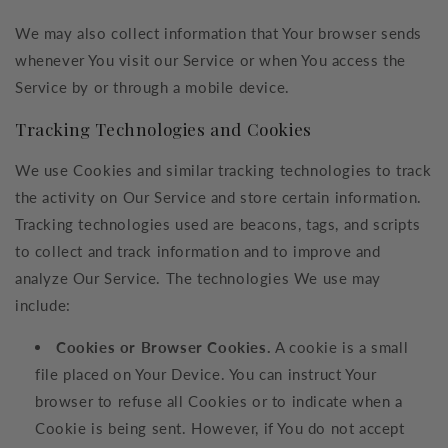
We may also collect information that Your browser sends
whenever You visit our Service or when You access the
Service by or through a mobile device.
Tracking Technologies and Cookies
We use Cookies and similar tracking technologies to track
the activity on Our Service and store certain information.
Tracking technologies used are beacons, tags, and scripts
to collect and track information and to improve and
analyze Our Service. The technologies We use may
include:
Cookies or Browser Cookies.
A cookie is a small
file placed on Your Device. You can instruct Your
browser to refuse all Cookies or to indicate when a
Cookie is being sent. However, if You do not accept