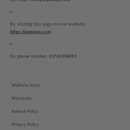
By visiting this page on our website:
https://auminay.com
By phone number:
4358308883
Wellness Store
Wholesale
Refund Policy
Privacy Policy