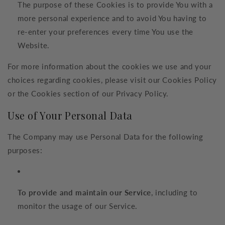
The purpose of these Cookies is to provide You with a
more personal experience and to avoid You having to
re-enter your preferences every time You use the
Website.
For more information about the cookies we use and your
choices regarding cookies, please visit our Cookies Policy
or the Cookies section of our Privacy Policy.
Use of Your Personal Data
The Company may use Personal Data for the following
purposes:
To provide and maintain our Service
, including to
monitor the usage of our Service.