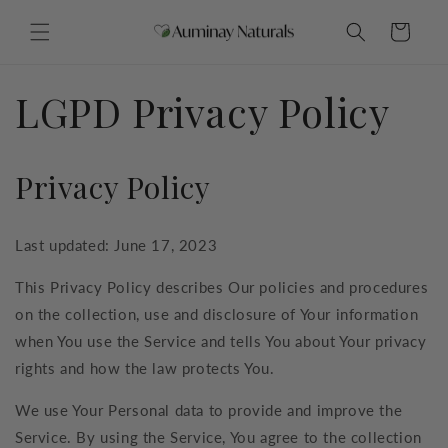
Skip to
content
Cart
LGPD Privacy Policy
Privacy Policy
Last updated: June 17, 2023
This Privacy Policy describes Our policies and procedures
on the collection, use and disclosure of Your information
when You use the Service and tells You about Your privacy
rights and how the law protects You.
We use Your Personal data to provide and improve the
Service. By using the Service, You agree to the collection