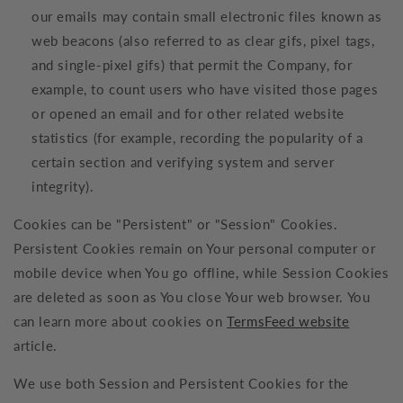
our emails may contain small electronic files known as
web beacons (also referred to as clear gifs, pixel tags,
and single-pixel gifs) that permit the Company, for
example, to count users who have visited those pages
or opened an email and for other related website
statistics (for example, recording the popularity of a
certain section and verifying system and server
integrity).
Cookies can be "Persistent" or "Session" Cookies.
Persistent Cookies remain on Your personal computer or
mobile device when You go offline, while Session Cookies
are deleted as soon as You close Your web browser. You
can learn more about cookies on
TermsFeed website
article.
We use both Session and Persistent Cookies for the