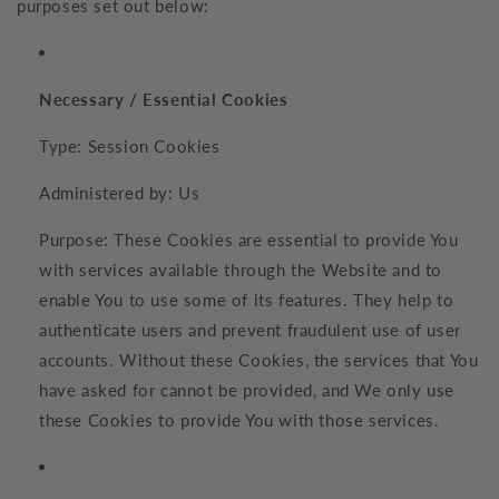
purposes set out below:
Necessary / Essential Cookies
Type: Session Cookies
Administered by: Us
Purpose: These Cookies are essential to provide You
with services available through the Website and to
enable You to use some of its features. They help to
authenticate users and prevent fraudulent use of user
accounts. Without these Cookies, the services that You
have asked for cannot be provided, and We only use
these Cookies to provide You with those services.