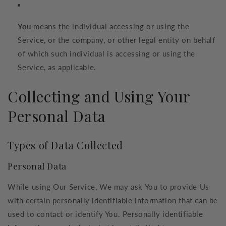
You
means the individual accessing or using the
Service, or the company, or other legal entity on behalf
of which such individual is accessing or using the
Service, as applicable.
Collecting and Using Your
Personal Data
Types of Data Collected
Personal Data
While using Our Service, We may ask You to provide Us
with certain personally identifiable information that can be
used to contact or identify You. Personally identifiable