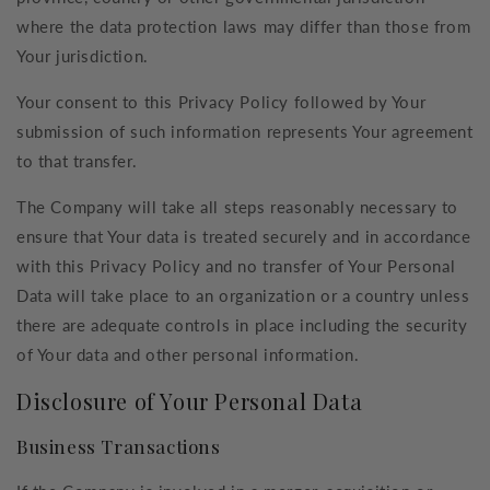
where the data protection laws may differ than those from
Your jurisdiction.
Your consent to this Privacy Policy followed by Your
submission of such information represents Your agreement
to that transfer.
The Company will take all steps reasonably necessary to
ensure that Your data is treated securely and in accordance
with this Privacy Policy and no transfer of Your Personal
Data will take place to an organization or a country unless
there are adequate controls in place including the security
of Your data and other personal information.
Disclosure of Your Personal Data
Business Transactions