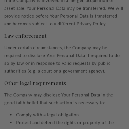
If the Company is involved in a merger, acquisition or
asset sale, Your Personal Data may be transferred. We will
provide notice before Your Personal Data is transferred
and becomes subject to a different Privacy Policy.
Law enforcement
Under certain circumstances, the Company may be
required to disclose Your Personal Data if required to do
so by law or in response to valid requests by public
authorities (e.g. a court or a government agency).
Other legal requirements
The Company may disclose Your Personal Data in the
good faith belief that such action is necessary to:
Comply with a legal obligation
Protect and defend the rights or property of the