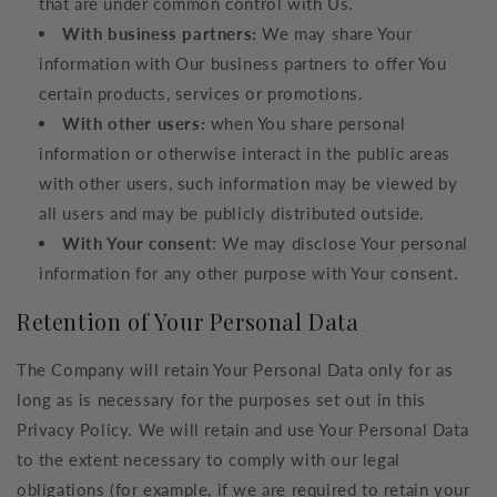
that are under common control with Us.
With business partners:
We may share Your
information with Our business partners to offer You
certain products, services or promotions.
With other users:
when You share personal
information or otherwise interact in the public areas
with other users, such information may be viewed by
all users and may be publicly distributed outside.
With Your consent
: We may disclose Your personal
information for any other purpose with Your consent.
Retention of Your Personal Data
The Company will retain Your Personal Data only for as
long as is necessary for the purposes set out in this
Privacy Policy. We will retain and use Your Personal Data
to the extent necessary to comply with our legal
obligations (for example, if we are required to retain your