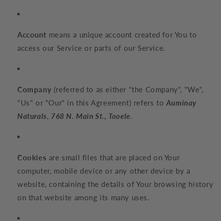
Account
means a unique account created for You to
access our Service or parts of our Service.
Company
(referred to as either "the Company", "We",
"Us" or "Our" in this Agreement) refers to
Auminay
Naturals
,
768 N. Main St., Tooele
.
Cookies
are small files that are placed on Your
computer, mobile device or any other device by a
website, containing the details of Your browsing history
on that website among its many uses.