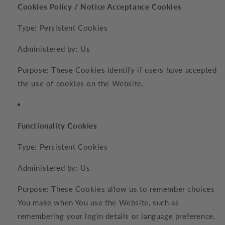
Cookies Policy / Notice Acceptance Cookies
Type: Persistent Cookies
Administered by: Us
Purpose: These Cookies identify if users have accepted
the use of cookies on the Website.
Functionality Cookies
Type: Persistent Cookies
Administered by: Us
Purpose: These Cookies allow us to remember choices
You make when You use the Website, such as
remembering your login details or language preference.