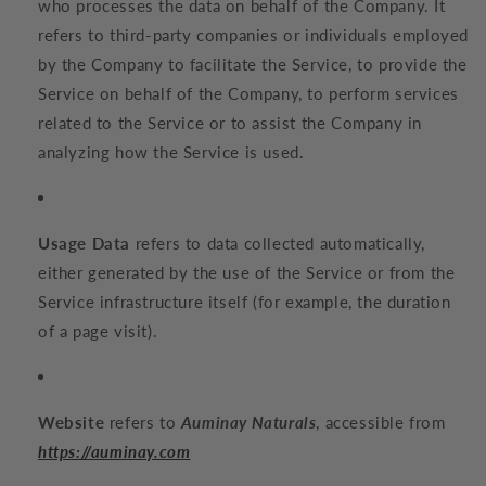
who processes the data on behalf of the Company. It
refers to third-party companies or individuals employed
by the Company to facilitate the Service, to provide the
Service on behalf of the Company, to perform services
related to the Service or to assist the Company in
analyzing how the Service is used.
Usage Data
refers to data collected automatically,
either generated by the use of the Service or from the
Service infrastructure itself (for example, the duration
of a page visit).
Website
refers to
Auminay Naturals
, accessible from
https://auminay.com