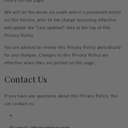
We will let You know via email and/or a prominent notice
on Our Service, prior to the change becoming effective
and update the "Last updated" date at the top of this
Privacy Policy.
You are advised to review this Privacy Policy periodically
for any changes. Changes to this Privacy Policy are
effective when they are posted on this page.
Contact Us
If you have any questions about this Privacy Policy, You
can contact us:
By email:
info@auminay.com