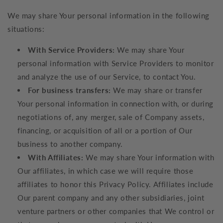
We may share Your personal information in the following
situations:
With Service Providers:
We may share Your
personal information with Service Providers to monitor
and analyze the use of our Service, to contact You.
For business transfers:
We may share or transfer
Your personal information in connection with, or during
negotiations of, any merger, sale of Company assets,
financing, or acquisition of all or a portion of Our
business to another company.
With Affiliates:
We may share Your information with
Our affiliates, in which case we will require those
affiliates to honor this Privacy Policy. Affiliates include
Our parent company and any other subsidiaries, joint
venture partners or other companies that We control or