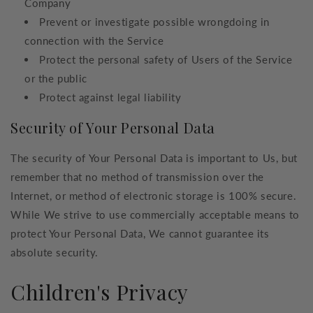
Company
Prevent or investigate possible wrongdoing in
connection with the Service
Protect the personal safety of Users of the Service
or the public
Protect against legal liability
Security of Your Personal Data
The security of Your Personal Data is important to Us, but
remember that no method of transmission over the
Internet, or method of electronic storage is 100% secure.
While We strive to use commercially acceptable means to
protect Your Personal Data, We cannot guarantee its
absolute security.
Children's Privacy