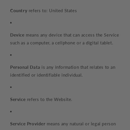
Country
refers to: United States
Device
means any device that can access the Service
such as a computer, a cellphone or a digital tablet.
Personal Data
is any information that relates to an
identified or identifiable individual.
Service
refers to the Website.
Service Provider
means any natural or legal person