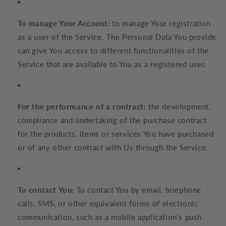
To manage Your Account:
to manage Your registration
as a user of the Service. The Personal Data You provide
can give You access to different functionalities of the
Service that are available to You as a registered user.
For the performance of a contract:
the development,
compliance and undertaking of the purchase contract
for the products, items or services You have purchased
or of any other contract with Us through the Service.
To contact You:
To contact You by email, telephone
calls, SMS, or other equivalent forms of electronic
communication, such as a mobile application's push