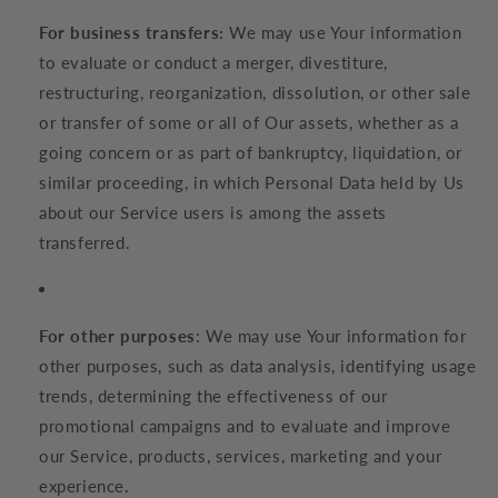
For business transfers:
We may use Your information
to evaluate or conduct a merger, divestiture,
restructuring, reorganization, dissolution, or other sale
or transfer of some or all of Our assets, whether as a
going concern or as part of bankruptcy, liquidation, or
similar proceeding, in which Personal Data held by Us
about our Service users is among the assets
transferred.
For other purposes
: We may use Your information for
other purposes, such as data analysis, identifying usage
trends, determining the effectiveness of our
promotional campaigns and to evaluate and improve
our Service, products, services, marketing and your
experience.