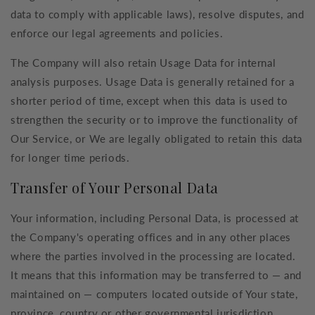
data to comply with applicable laws), resolve disputes, and
enforce our legal agreements and policies.
The Company will also retain Usage Data for internal
analysis purposes. Usage Data is generally retained for a
shorter period of time, except when this data is used to
strengthen the security or to improve the functionality of
Our Service, or We are legally obligated to retain this data
for longer time periods.
Transfer of Your Personal Data
Your information, including Personal Data, is processed at
the Company's operating offices and in any other places
where the parties involved in the processing are located.
It means that this information may be transferred to — and
maintained on — computers located outside of Your state,
province, country or other governmental jurisdiction