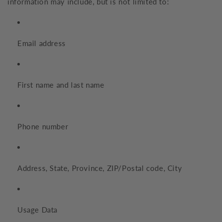
information may include, but is not limited to:
Email address
First name and last name
Phone number
Address, State, Province, ZIP/Postal code, City
Usage Data