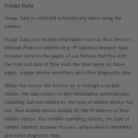
Usage Data
Usage Data is collected automatically when using the
Service.
Usage Data may include information such as Your Device's
Internet Protocol address (e.g. IP address), browser type,
browser version, the pages of our Service that You visit,
the time and date of Your visit, the time spent on those
pages, unique device identifiers and other diagnostic data.
When You access the Service by or through a mobile
device, We may collect certain information automatically,
including, but not limited to, the type of mobile device You
use, Your mobile device unique ID, the IP address of Your
mobile device, Your mobile operating system, the type of
mobile Internet browser You use, unique device identifiers
and other diagnostic data.