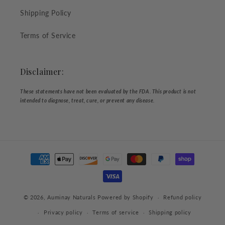
Shipping Policy
Terms of Service
Disclaimer:
These statements have not been evaluated by the FDA. This product is not
intended to diagnose, treat, cure, or prevent any disease.
Payment
methods
© 2026,
Auminay Naturals
Powered by Shopify
Refund policy
Privacy policy
Terms of service
Shipping policy