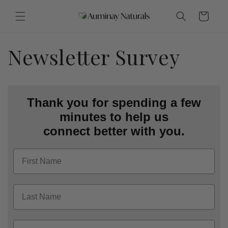
Skip to
content
Cart
Newsletter Survey
Thank you for spending a few
minutes to help us
connect better with you.