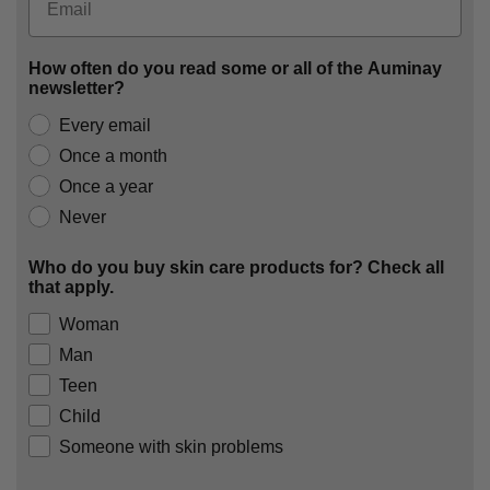
How often do you read some or all of the Auminay
newsletter?
Every email
Once a month
Once a year
Never
Who do you buy skin care products for? Check all
that apply.
Woman
Man
Teen
Child
Someone with skin problems