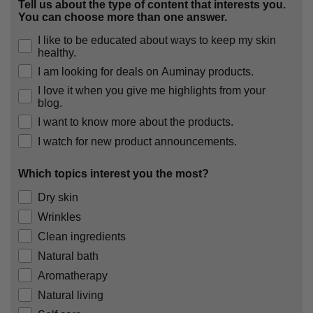
Tell us about the type of content that interests you.
You can choose more than one answer.
I like to be educated about ways to keep my skin
healthy.
I am looking for deals on Auminay products.
I love it when you give me highlights from your
blog.
I want to know more about the products.
I watch for new product announcements.
Which topics interest you the most?
Dry skin
Wrinkles
Clean ingredients
Natural bath
Aromatherapy
Natural living