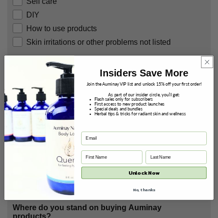
Self care
DIY
How to use products
Skin irritations or other problems not listed
What are you most concerned about with skin?
Insiders Save More
Please choose 1 - 3 options.
Join the Auminay VIP list and unlock 15% off your first order!
Dry skin
As part of our insider circle, you’ll get:
Flash sales only for subscribers
Acne
First access to new product launches
Special deals and bundles
Herbal tips & tricks for radiant skin and wellness
Wrinkles or fine lines
Discoloring
Sagging
Large pores
Skin irritations
Unlock Now
General care
No, thanks
Where do you stand on buying Auminay
products?