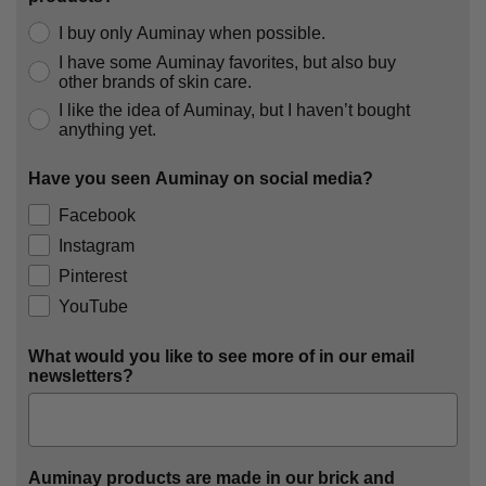
I buy only Auminay when possible.
I have some Auminay favorites, but also buy
other brands of skin care.
I like the idea of Auminay, but I haven’t bought
anything yet.
Have you seen Auminay on social media?
Facebook
Instagram
Pinterest
YouTube
What would you like to see more of in our email
newsletters?
Auminay products are made in our brick and