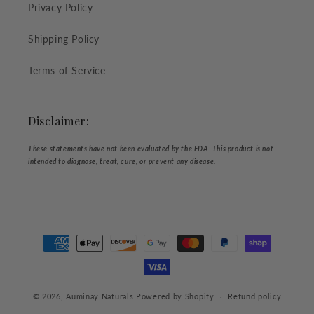
Privacy Policy
Shipping Policy
Terms of Service
Disclaimer:
These statements have not been evaluated by the FDA. This product is not
intended to diagnose, treat, cure, or prevent any disease.
Payment
methods
© 2026,
Auminay Naturals
Powered by Shopify
Refund policy