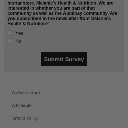
mortar store, Melanie's Health & Nutrition. We are
interested in whether you are part of that
community as well as the Auminay community. Are
you subscribed to the newsletter from Melanie's
Health & Nutrition?
Yes
No
Submit Survey
Wellness Store
Wholesale
Refund Policy