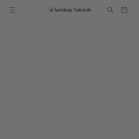
Skip to
content
Cart
Month of Savings
Throughout November
Save more early on.
Save on everything November 23 - 30
November 2 - 8
All salves & lip balms 20% off
November 9 - 15
Bath Bombs & Shower Steamers 20% off
November 16 - 22
Lotions & Soaps 20% off