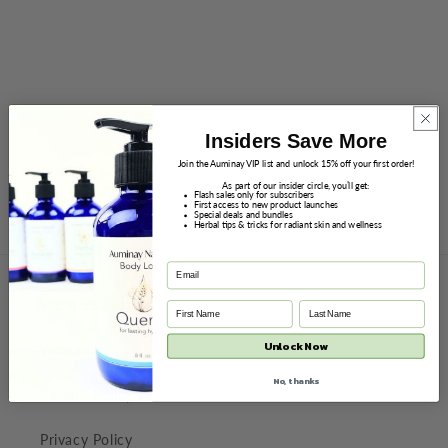
November 23 - 30
Every Item, Including Gift Sets 15% off
Sale prices will appear in Shopping Cart and at Checkout.
Insiders Save More
Join the Auminay VIP list and unlock 15% off your first order!
Sale prices do not apply to Subscriptions.
As part of our insider circle, you’ll get:
Flash sales only for subscribers
First access to new product launches
Special deals and bundles
Shop Now
Herbal tips & tricks for radiant skin and wellness
Wellness Store
Unlock Now
Wholesale
No, thanks
Refund Policy
Privacy Policy