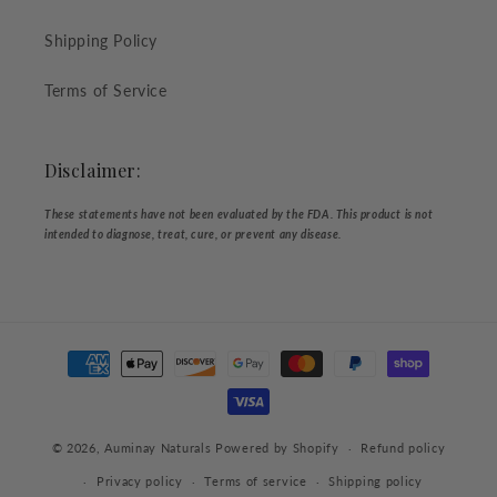
Shipping Policy
Terms of Service
Disclaimer:
These statements have not been evaluated by the FDA. This product is not
intended to diagnose, treat, cure, or prevent any disease.
Payment
methods
© 2026,
Auminay Naturals
Powered by Shopify
Refund policy
Privacy policy
Terms of service
Shipping policy