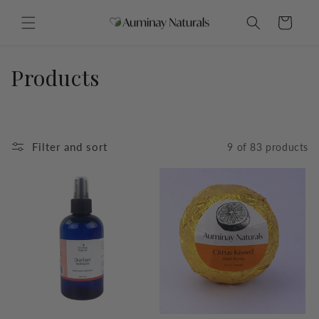
Skip to
content
Cart
C
Products
o
l
Filter and sort
9 of 83 products
l
e
c
t
i
o