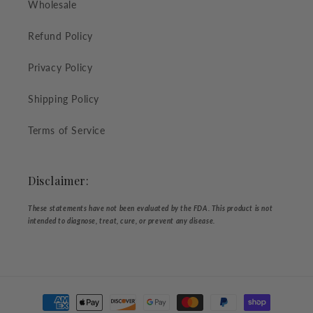
Wholesale
Refund Policy
Privacy Policy
Shipping Policy
Terms of Service
Disclaimer:
These statements have not been evaluated by the FDA. This product is not
intended to diagnose, treat, cure, or prevent any disease.
Payment