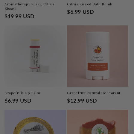
n
Aromatherapy Spray, Citrus
Citrus Kissed Bath Bomb
Kissed
Regular
$6.99 USD
:
Regular
$19.99 USD
price
price
Grapefruit Lip Balm
Grapefruit Natural Deodorant
Regular
$6.99 USD
Regular
$12.99 USD
price
price