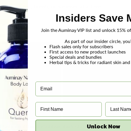
ary one bar, bomb, or steamer at a time.
Insiders Save 
Join the Auminay VIP list and unlock 15% off
Sort 
As part of our insider circle, you’
Flash sales only for subscribers
First access to new product launches
Special deals and bundles
Herbal tips & tricks for radiant skin and
Unlock Now
 + Cedarwood Handcrafted Soap
Soothe Salt Soap - 4 oz