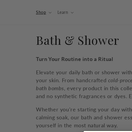
Skip to
content
Shop
Learn
C
Bath & Shower
o
Turn Your Routine into a Ritual
l
Elevate your daily bath or shower wit
your skin. From handcrafted
cold-proc
l
bath bombs
, every product in this coll
and no synthetic fragrances or dyes. E
e
Whether you're starting your day wit
c
calming soak, our bath and shower ess
yourself in the most natural way.
t