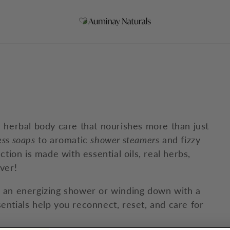
h herbal body care that nourishes more than just
ess soaps
to aromatic
shower steamers
and fizzy
ection is made with essential oils, real herbs,
ver!
h an energizing shower or winding down with a
entials help you reconnect, reset, and care for