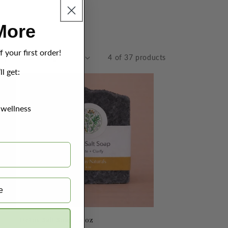
More
 your first order!
by:
4 of 37 products
ll get:
 wellness
Detox Salt Soap - 4 oz