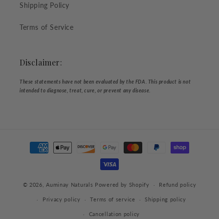
Shipping Policy
Terms of Service
Disclaimer:
These statements have not been evaluated by the FDA. This product is not
intended to diagnose, treat, cure, or prevent any disease.
Payment
methods
© 2026,
Auminay Naturals
Powered by Shopify
Refund policy
Privacy policy
Terms of service
Shipping policy
Cancellation policy