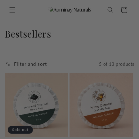
Skip to
content
Cart
C
Bestsellers
o
l
Filter and sort
5 of 13 products
l
e
c
t
i
o
Sold out