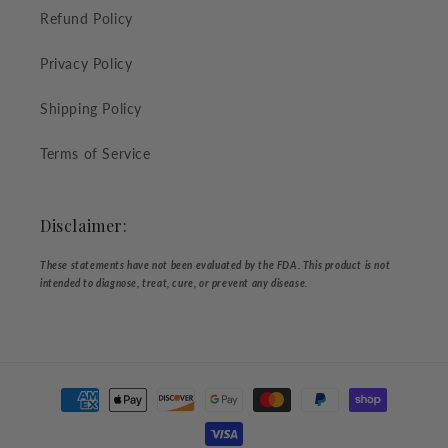
Refund Policy
Privacy Policy
Shipping Policy
Terms of Service
Disclaimer:
These statements have not been evaluated by the FDA. This product is not
intended to diagnose, treat, cure, or prevent any disease.
Payment
methods