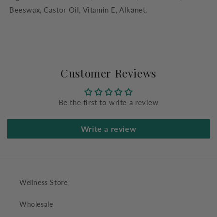
Beeswax, Castor Oil, Vitamin E, Alkanet.
Customer Reviews
Be the first to write a review
Write a review
Wellness Store
Wholesale