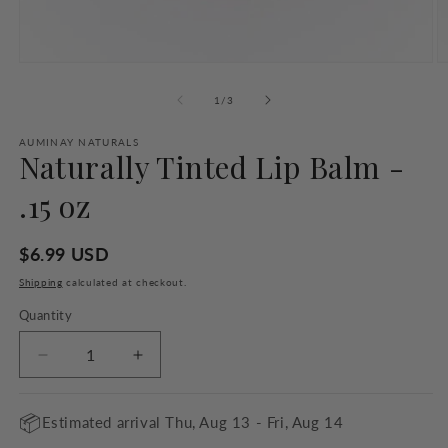
Open
O
media
m
1
2
of
1
/
3
in
in
modal
m
AUMINAY NATURALS
Naturally Tinted Lip Balm -
.15 oz
Regular
$6.99 USD
price
Shipping
calculated at checkout.
Quantity
Quantity
Decrease
Increase
quantity
quantity
for
for
📦
Estimated arrival
Thu, Aug 13 - Fri, Aug 14
Naturally
Naturally
Tinted
Tinted