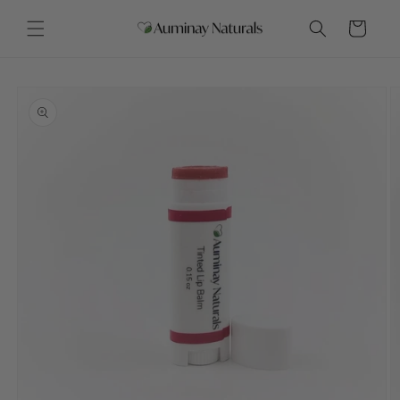
Skip to
content
Cart
Skip to
product
information